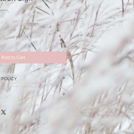
Add to Cart
 POLICY
 deposit is required to confirm
han 4 weeks out from your booking,
e set up and delivery fee, cost
 If you cancel less than 4 weeks out
Please include address for an
posits are not returned.