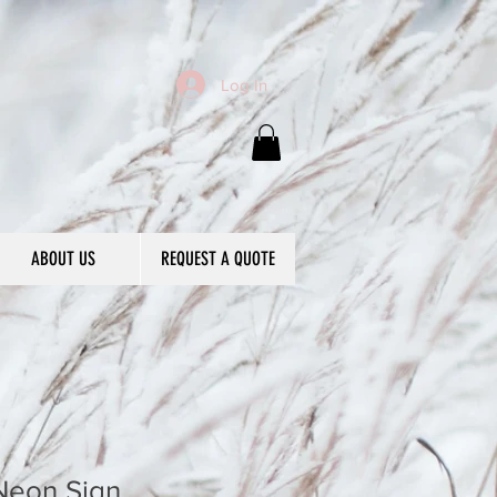
Log In
ABOUT US
REQUEST A QUOTE
Neon Sign