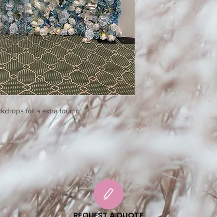
kdrops for a extra touch.
REQUEST A QUOTE