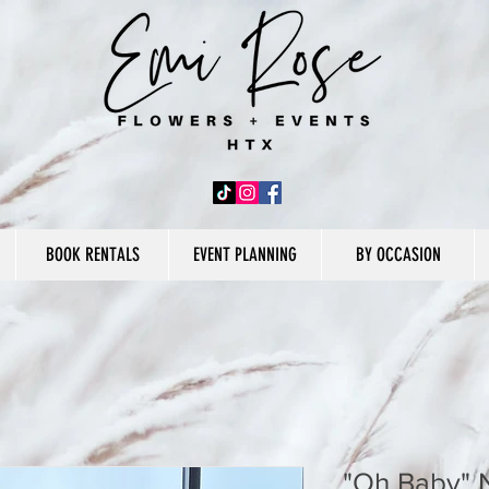
BOOK RENTALS
EVENT PLANNING
BY OCCASION
"Oh Baby" 