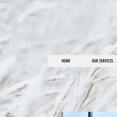
HOME
OUR SERVICES