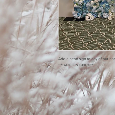
Add a neon sign to any of our bac
****ADD ON ONLY****