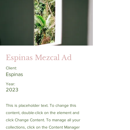
Espinas Mezcal Ad
Client:
Espinas
Year:
2023
This is placeholder text. To change this
content, double-click on the element and
click Change Content. To manage all your
collections, click on the Content Manager