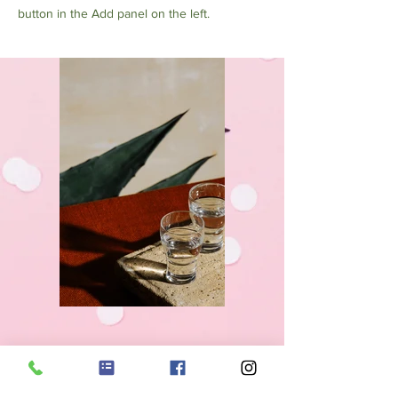
button in the Add panel on the left.