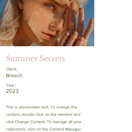
Summer Secrets
Client:
Breech
Year:
2023
This is placeholder text. To change this
content, double-click on the element and
click Change Content. To manage all your
collections, click on the Content Manager