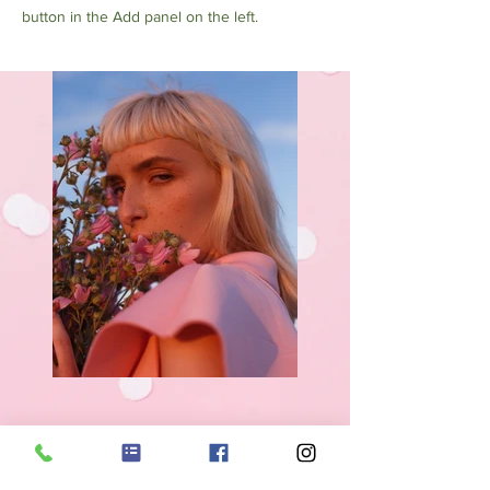
button in the Add panel on the left.