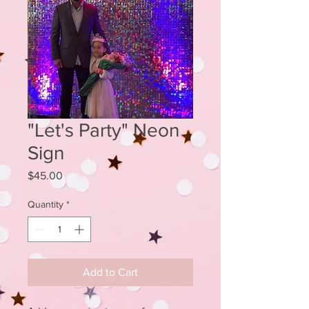
"Let's Party" Neon
Sign
Price
$45.00
Quantity
*
Add to Cart