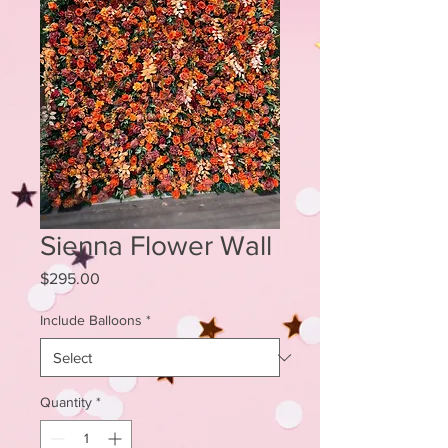
Sienna Flower Wall
Price
$295.00
Include Balloons
*
Quantity
*