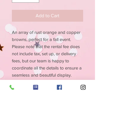
Add to Cart
An array of rust orange and copper
browns, perfect for a fall event.
Please note that the rental fee does
not include tax, set up, or delivery
fees, but our team is happy to
coordinate all the details to ensure a
seamless and beautiful display.
Make your event unforgettable with
our Sienna Flower Wall.
PRODUCT INFO
Size 8x8 - Rust orange and copper
RETURN & REFUND
browns
POLICY